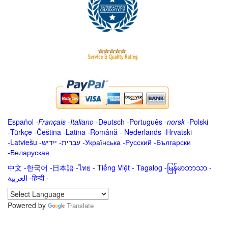
Español
-
Français
-
Italiano
-
Deutsch
-
Português
-
norsk
-
Polski
-
Türkçe
-
Čeština -
Latina
-
Română
-
Nederlands
-
Hrvatski
-
Latviešu
-
ייִדיש
-
עברית
-
Українська
-
Русский
-
Български
-
Беларуская
中文
-
한국어
-
日本語
-
ไทย
-
Tiếng Việt -
Tagalog
-
မြန်မာဘာသာ
-
العربية -हिन्दी -
Powered by
Translate
.