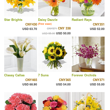
Star Brights
Daisy Dazzle
Radiant Rays
CNY430
CNY351
(Free vase)
CNY 338
CNY371
USD 63.70
USD 52.00
USD 50.00
USD 55.00
Classy Callas
7 Suns
Forever Orchids
CNY465
CNY365
CNY371
USD 68.90
USD 54.00
USD 55.00