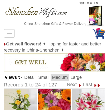
简体
|
繁体
|
EN
China-Shenzhen Gifts & Flower Delivery
Get well flowers!
✦ Hoping for faster and better
recovery in China-Shenzhen ✦
views ✨
Detail
Small
Medium
Large
Records 1 to 24 of 127
Next
Last