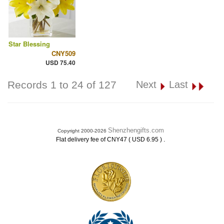
Star Blessing
CNY509
USD 75.40
Records 1 to 24 of 127
Next
Last
Shenzhengifts.com
Copyright 2000-2026
.
Flat delivery fee of CNY47 ( USD 6.95 )