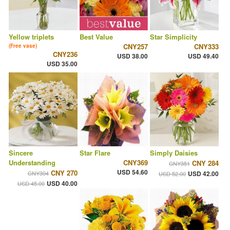
Yellow triplets
Best Value
Star Simplicity
CNY257
CNY333
(Free vase)
CNY236
USD 38.00
USD 49.40
USD 35.00
Sincere
Star Flare
Simply Daisies
Understanding
CNY369
CNY 284
CNY351
USD 54.60
CNY 270
CNY304
USD 42.00
USD 52.00
USD 40.00
USD 45.00