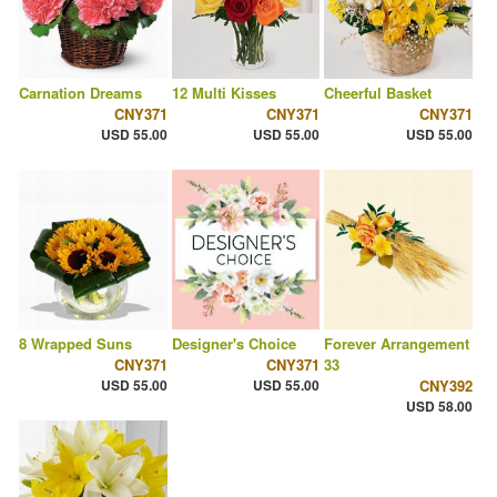
Carnation Dreams
12 Multi Kisses
Cheerful Basket
CNY371
CNY371
CNY371
USD 55.00
USD 55.00
USD 55.00
8 Wrapped Suns
Designer's Choice
Forever Arrangement
CNY371
CNY371
33
USD 55.00
USD 55.00
CNY392
USD 58.00