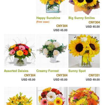
Happy Sunshine
Big Sunny Smiles
CNY304
(Free vase)
CNY304
USD 45.00
USD 45.00
Assorted Daisies
Creamy Forrest
Sunny Spot
CNY304
CNY304
CNY331
USD 45.00
USD 45.00
USD 49.00