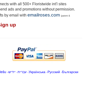
cts with all 500+ Floristwide int'l sites
send ads and promotions without permission.
emailroses.com
fts by email with
(patent &
Sign up
iešu
-
ייִדיש
-
עברית
-
Українська
-
Русский
-
Български