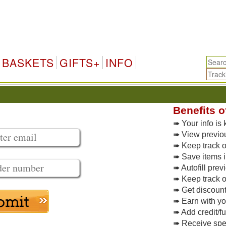
BASKETS
GIFTS+
INFO
Benefits o
➠ Your info is 
➠ View previo
➠ Keep track of
➠ Save items i
➠ Autofill pre
➠ Keep track o
➠ Get discoun
➠ Earn with y
➠ Add credit/f
➠ Receive spec