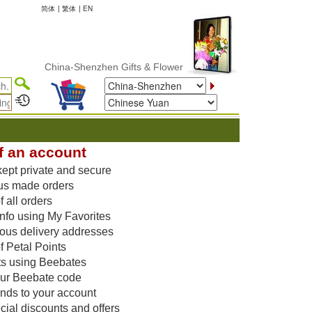
简体
|
繁体
|
EN
China-Shenzhen Gifts & Flower Delivery
f an account
kept private and secure
us made orders
 all orders
nfo using My Favorites
vious delivery addresses
f Petal Points
ts using Beebates
our Beebate code
unds to your account
ial discounts and offers