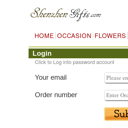
HOME
OCCASION
FLOWERS
Login
Click to Log into password account
Your email
Order number