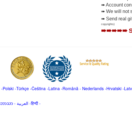
➠ Account conne
➠ We will not 
➠ Send real gi
copyrights)
➠➠➠➠➠
-
Polski
-
Türkçe
-
Čeština -
Latina
-
Română
-
Nederlands
-
Hrvatski
-
Latv
မာဘာသာ
-
العربية -हिन्दी -