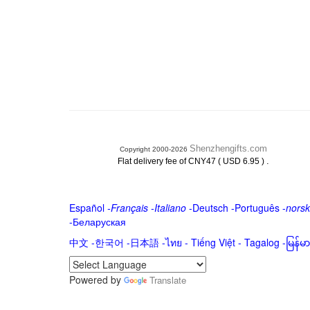
Shenzhengifts.com
Copyright 2000-2026
.
Flat delivery fee of CNY47 ( USD 6.95 )
Español
-
Français
-
Italiano
-
Deutsch
-
Português
-
norsk
-
Беларуская
中文
-
한국어
-
日本語
-
ไทย
-
Tiếng Việt -
Tagalog
-
မြန်
Powered by
Translate