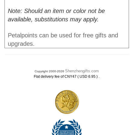
Note: Should an item or color not be
available, substitutions may apply.
Petalpoints can be used for free gifts and
upgrades.
Shenzhengifts.com
Copyright 2000-2026
.
Flat delivery fee of CNY47 ( USD 6.95 )