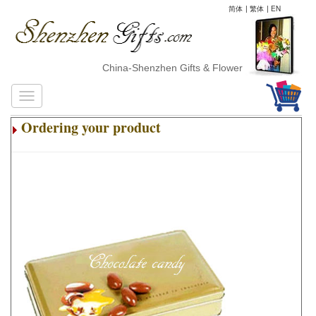
简体
|
繁体
|
EN
China-Shenzhen Gifts & Flower Delivery
Ordering your product
.