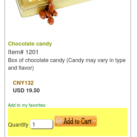
Chocolate candy
Item#
1201
Box of chocolate candy (Candy may vary in type
and flavor)
CNY
132
USD
19.50
Add to my favorites
Quantity