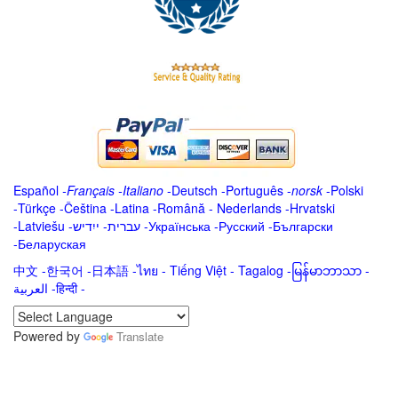
Español
-
Français
-
Italiano
-
Deutsch
-
Português
-
norsk
-
Polski
-
Türkçe
-
Čeština -
Latina
-
Română
-
Nederlands
-
Hrvatski
-
Latviešu
-
ייִדיש
-
עברית
-
Українська
-
Русский
-
Български
-
Беларуская
中文
-
한국어
-
日本語
-
ไทย
-
Tiếng Việt -
Tagalog
-
မြန်မာဘာသာ
-
العربية -हिन्दी -
Powered by
Translate
.