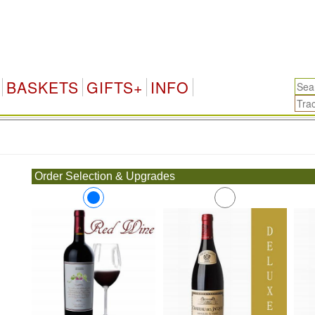
BASKETS
GIFTS+
INFO
.
Order Selection & Upgrades