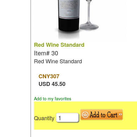
Red Wine Standard
Item#
30
Red Wine Standard
CNY
307
USD
45.50
Add to my favorites
Quantity