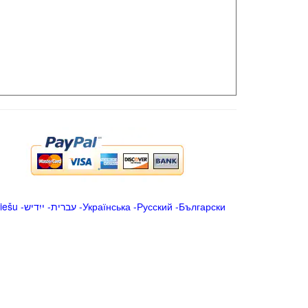
iešu
-
ייִדיש
-
עברית
-
Українська
-
Русский
-
Български
.